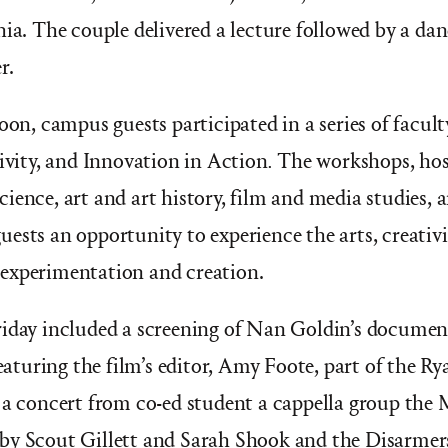
hia. The couple delivered a lecture followed by a d
r.
noon, campus guests participated in a series of facul
tivity, and Innovation in Action
.
The workshops, host
ience, art and art history, film and media studies, a
ests an opportunity to experience the arts, creativ
experimentation and creation.
riday included a screening of Nan Goldin’s docume
featuring the film’s editor, Amy Foote, part of the R
 a concert from co-ed student a cappella group the
by Scout Gillett and Sarah Shook and the Disarmers