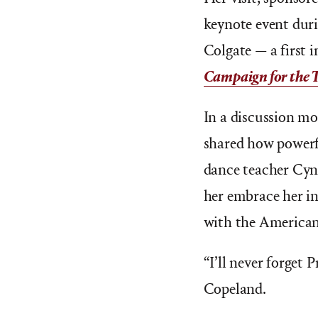
keynote event duri
Colgate — a first i
Campaign for the 
In a discussion mo
shared how powerfu
dance teacher Cyn
her embrace her in
with the American
“I’ll never forget P
Copeland.