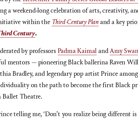
ng a weekend-long celebration of arts, creativity, a
nitiative within the
Third-Century Plan
and a key prio
Third Century
.
derated by professors
Padma Kaimal
and
Amy Swan
l mentors — pioneering Black ballerina Raven Wilki
thia Bradley, and legendary pop artist Prince amon
dividuality on the path to become the first Black pr
 Ballet Theatre.
rince telling me, ‘Don’t you realize being different is