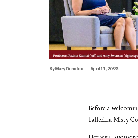
By Mary Donofrio
April 19, 2023
Before a welcomin
ballerina Misty Co
Her visit, sponsor