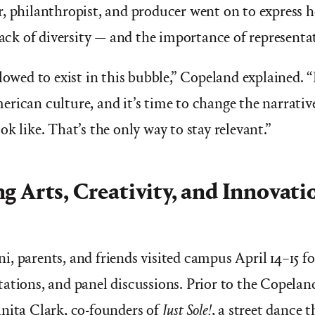
, philanthropist, and producer went on to express h
lack of diversity — and the importance of representat
lowed to exist in this bubble,” Copeland explained. “
rican culture, and it’s time to change the narrativ
k like. That’s the only way to stay relevant.”
g Arts, Creativity, and Innovati
, parents, and friends visited campus April 14–15 f
ations, and panel discussions. Prior to the Copelan
nita Clark, co-founders of
Just Sole!
, a street dance