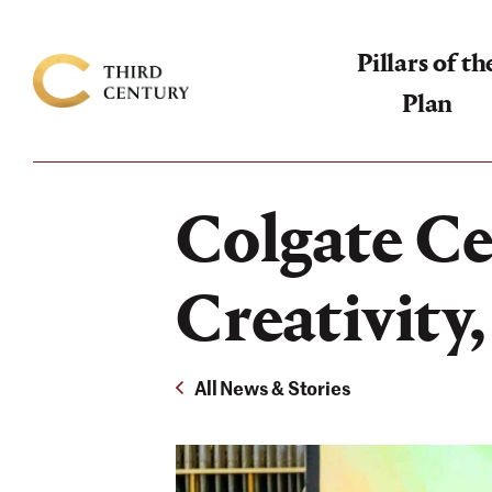
Pillars of th
Plan
Colgate
University
-
Colgate Ce
The
Campaign
Creativity
For
the
All News & Stories
Third
Century