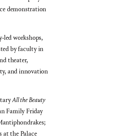
ance demonstration
ty-led workshops,
ed by faculty in
nd theater,
ity, and innovation
ntary
All the Beauty
yan Family Friday
 Mantiphondrakes;
 at the Palace