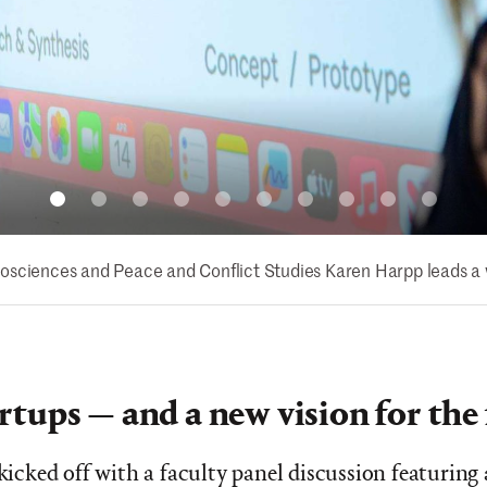
osciences and Peace and Conflict Studies Karen Harpp leads a 
rtups — and a new vision for the
 kicked off with a faculty panel discussion featuring