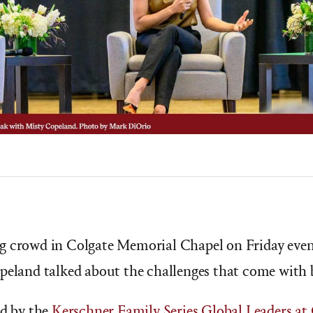
g crowd in Colgate Memorial Chapel on Friday eveni
peland talked about the challenges that come with b
ed by the
Kerschner Family Series Global Leaders at