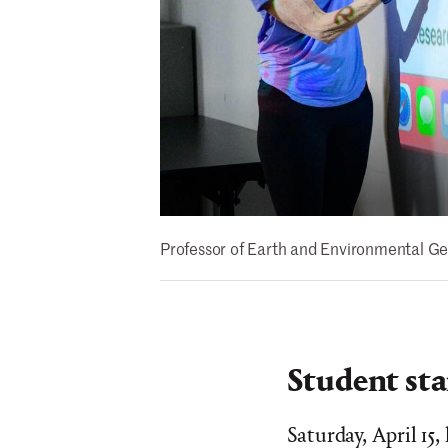
Professor of Earth and Environmental Ge
Student sta
Saturday, April 15,