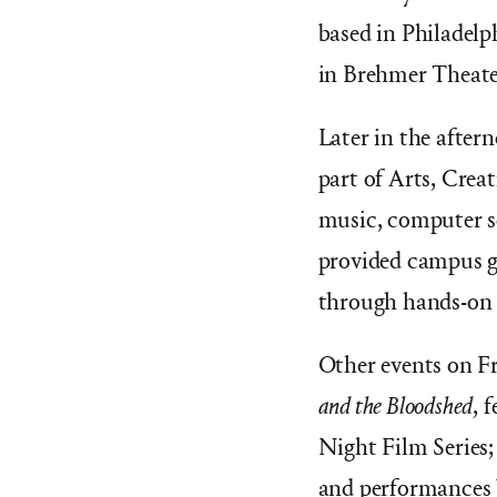
based in Philadelp
in Brehmer Theate
Later in the after
part of Arts, Crea
music, computer sc
provided campus gu
through hands-on 
Other events on F
and the Bloodshed
, 
Night Film Series;
and performances 