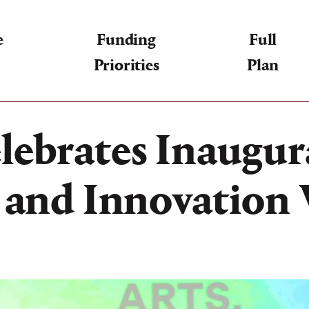
e
Funding
Full
Priorities
Plan
lebrates Inaugura
, and Innovatio