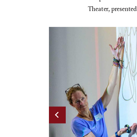
Theater, presented
Previous
slide