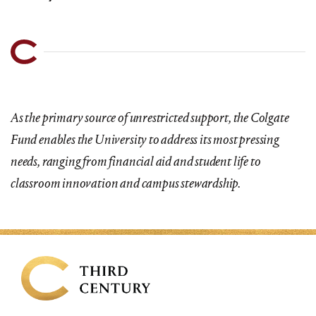
As the primary source of unrestricted support, the Colgate
Fund enables the University to address its most pressing
needs, ranging from financial aid and student life to
classroom innovation and campus stewardship.