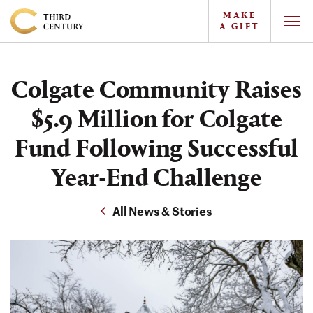
MAKE
A GIFT
Togg
Offc
Colgate
Navi
University
Colgate Community Raises
-
The
$5.9 Million for Colgate
Campaign
Fund Following Successful
For
Year-End Challenge
the
Third
All News & Stories
Century