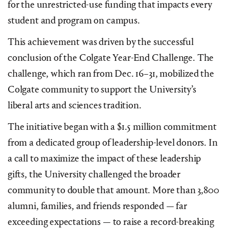
for the unrestricted-use funding that impacts every
student and program on campus.
This achievement was driven by the successful
conclusion of the Colgate Year-End Challenge. The
challenge, which ran from Dec. 16–31, mobilized the
Colgate community to support the University’s
liberal arts and sciences tradition.
The initiative began with a $1.5 million commitment
from a dedicated group of leadership-level donors. In
a call to maximize the impact of these leadership
gifts, the University challenged the broader
community to double that amount. More than 3,800
alumni, families, and friends responded — far
exceeding expectations — to raise a record-breaking