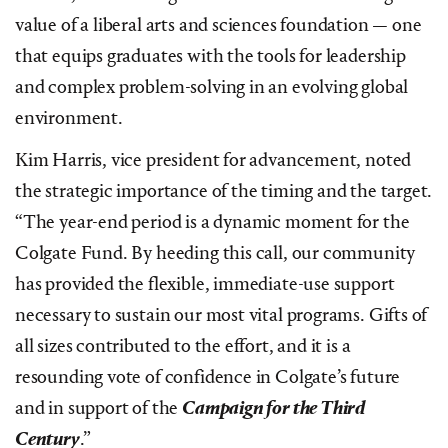
value of a liberal arts and sciences foundation — one
that equips graduates with the tools for leadership
and complex problem-solving in an evolving global
environment.
Kim Harris, vice president for advancement, noted
the strategic importance of the timing and the target.
“The year-end period is a dynamic moment for the
Colgate Fund. By heeding this call, our community
has provided the flexible, immediate-use support
necessary to sustain our most vital programs. Gifts of
all sizes contributed to the effort, and it is a
resounding vote of confidence in Colgate’s future
and in support of the
Campaign for the Third
Century
.”