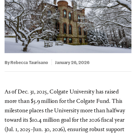
By Rebecca Taurisano
January 26, 2026
As of Dec. 31, 2025, Colgate University has raised
more than $5.9 million for the Colgate Fund. This
milestone places the University more than halfway
toward its $10.4 million goal for the 2026 fiscal year
(Jul. 1, 2025–Jun. 30, 2026), ensuring robust support