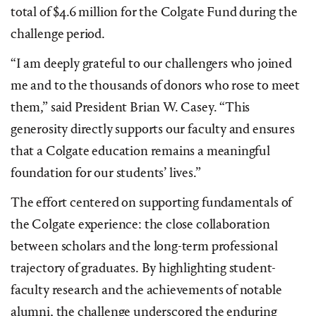
total of $4.6 million for the Colgate Fund during the
challenge period.
“I am deeply grateful to our challengers who joined
me and to the thousands of donors who rose to meet
them,” said President Brian W. Casey. “This
generosity directly supports our faculty and ensures
that a Colgate education remains a meaningful
foundation for our students’ lives.”
The effort centered on supporting fundamentals of
the Colgate experience: the close collaboration
between scholars and the long-term professional
trajectory of graduates. By highlighting student-
faculty research and the achievements of notable
alumni, the challenge underscored the enduring