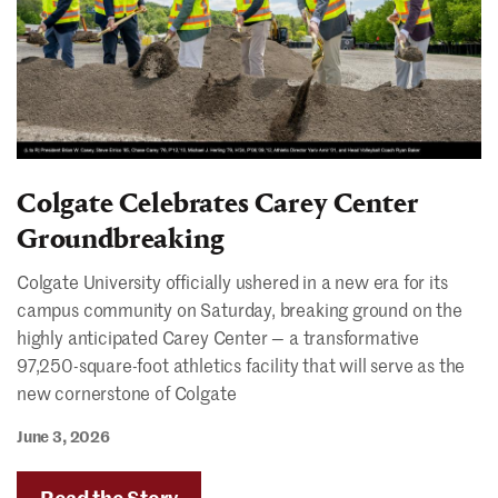
Colgate Celebrates Carey Center
Groundbreaking
Colgate University officially ushered in a new era for its
campus community on Saturday, breaking ground on the
highly anticipated Carey Center — a transformative
97,250-square-foot athletics facility that will serve as the
new cornerstone of Colgate
June 3, 2026
Read the Story
"Colgate