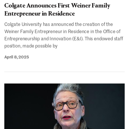
Colgate Announces First Weiner Family
Entrepreneur in Residence
Colgate University has announced the creation of the
Weiner Family Entrepreneur in Residence in the Office of
Entrepreneurship and Innovation (E&I). This endowed staff
position, made possible by
April 8, 2025