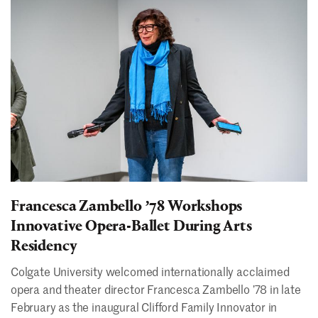
Francesca Zambello ʼ78 Workshops
Innovative Opera-Ballet During Arts
Residency
Colgate University welcomed internationally acclaimed
opera and theater director Francesca Zambello ’78 in late
February as the inaugural Clifford Family Innovator in