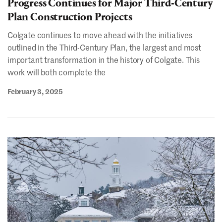
Progress Continues for Major Third-Century
Plan Construction Projects
Colgate continues to move ahead with the initiatives
outlined in the Third-Century Plan, the largest and most
important transformation in the history of Colgate. This
work will both complete the
February 3, 2025