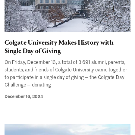
Colgate University Makes History with
Single Day of Giving
On Friday, December 13, a total of 3,691 alumni, parents,
students, and friends of Colgate University came together
to participate in a single day of giving — the Colgate Day
Challenge — donating
December 16, 2024