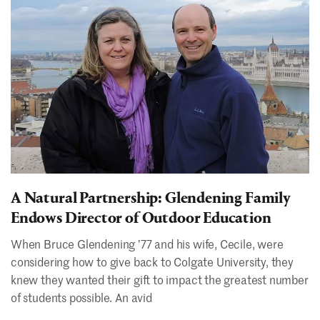
A Natural Partnership: Glendening Family
Endows Director of Outdoor Education
When Bruce Glendening ʼ77 and his wife, Cecile, were
considering how to give back to Colgate University, they
knew they wanted their gift to impact the greatest number
of students possible. An avid