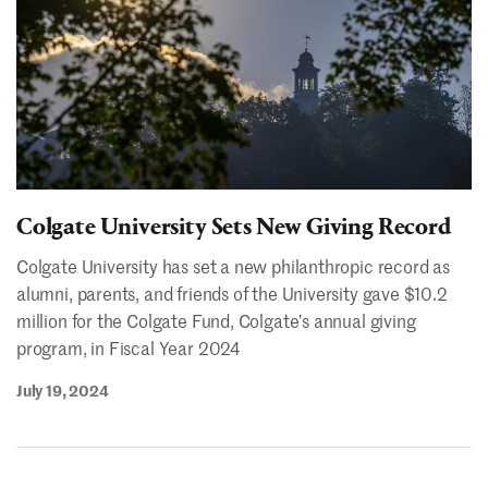
Colgate University Sets New Giving Record
Colgate University has set a new philanthropic record as
alumni, parents, and friends of the University gave $10.2
million for the Colgate Fund, Colgate’s annual giving
program, in Fiscal Year 2024
July 19, 2024