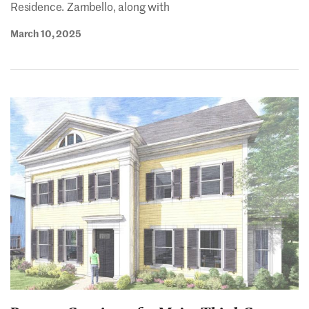
Residence. Zambello, along with
March 10, 2025