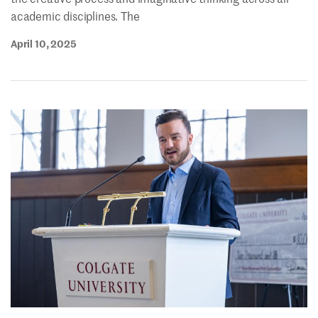
academic disciplines. The
April 10, 2025