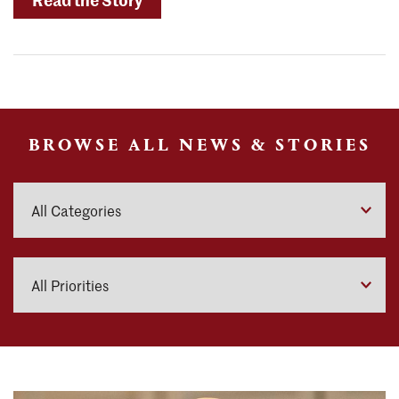
Celebrates
Carey
Center
Groundbreaking"
BROWSE ALL NEWS & STORIES
Categories
Priorities