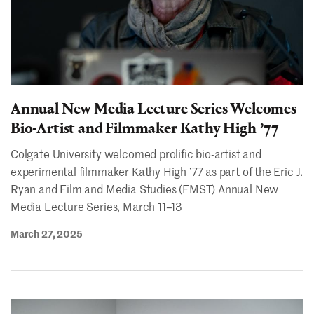
Annual New Media Lecture Series Welcomes
Bio-Artist and Filmmaker Kathy High ʼ77
Colgate University welcomed prolific bio-artist and
experimental filmmaker Kathy High ʼ77 as part of the Eric J.
Ryan and Film and Media Studies (FMST) Annual New
Media Lecture Series, March 11–13
March 27, 2025