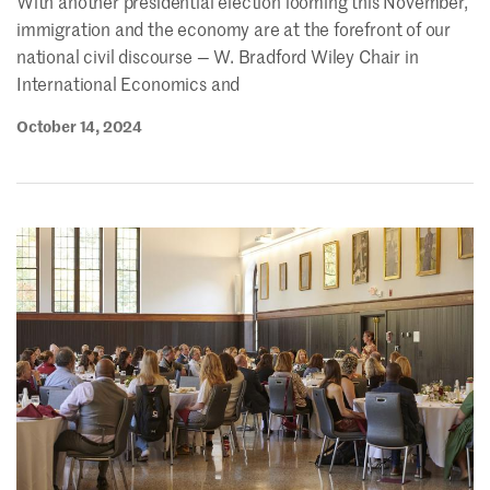
With another presidential election looming this November,
immigration and the economy are at the forefront of our
national civil discourse — W. Bradford Wiley Chair in
International Economics and
October 14, 2024