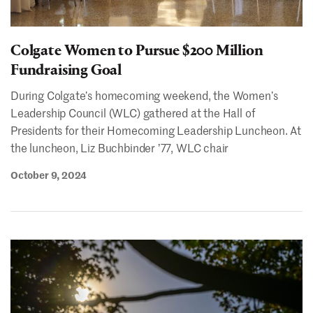
Colgate Women to Pursue $200 Million
Fundraising Goal
During Colgate’s homecoming weekend, the Women’s
Leadership Council (WLC) gathered at the Hall of
Presidents for their Homecoming Leadership Luncheon. At
the luncheon, Liz Buchbinder ʼ77, WLC chair
October 9, 2024