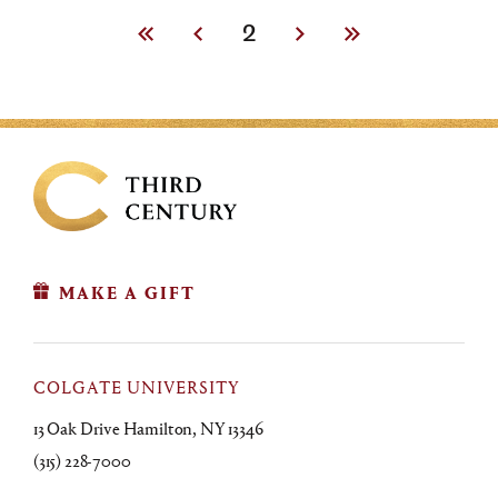
First
Previous
Current
2
Next
Last
page
page
page
page
page
MAKE A GIFT
COLGATE UNIVERSITY
13 Oak Drive Hamilton, NY 13346
(315) 228-7000