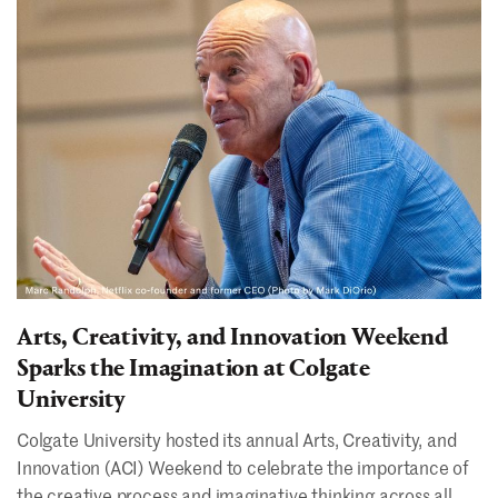
Arts, Creativity, and Innovation Weekend
Sparks the Imagination at Colgate
University
Colgate University hosted its annual Arts, Creativity, and
Innovation (ACI) Weekend to celebrate the importance of
the creative process and imaginative thinking across all