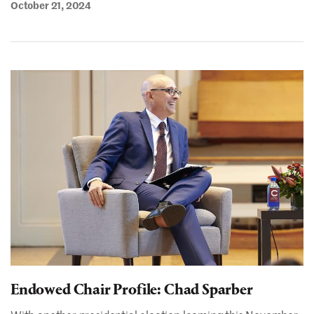
October 21, 2024
Endowed Chair Profile: Chad Sparber