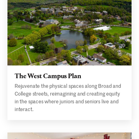
The West Campus Plan
Rejuvenate the physical spaces along Broad and
College streets, reimagining and creating equity
in the spaces where juniors and seniors live and
interact.