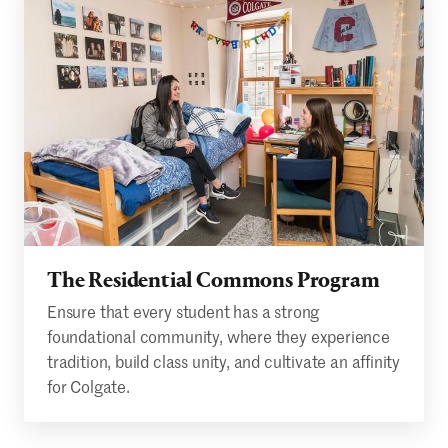
The Residential Commons Program
Ensure that every student has a strong
foundational community, where they experience
tradition, build class unity, and cultivate an affinity
for Colgate.