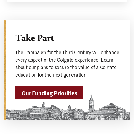
Take Part
The Campaign for the Third Century will enhance
every aspect of the Colgate experience. Learn
about our plans to secure the value of a Colgate
education for the next generation.
Our Funding Priorities