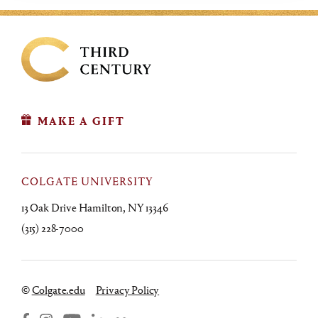
MAKE A GIFT
COLGATE UNIVERSITY
13 Oak Drive Hamilton, NY 13346
(315) 228-7000
©
Colgate.edu
Privacy Policy