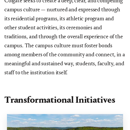
Colgate seeks to create a deep, clear, and compelling
campus culture — nurtured and expressed through
its residential programs, its athletic program and
other student activities, its ceremonies and
traditions, and through the overall experience of the
campus. The campus culture must foster bonds
among members of the community and connect, in a
meaningful and sustained way, students, faculty, and
staff to the institution itself.
Transformational Initiatives