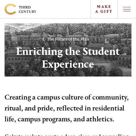
MAKE
A GIFT
Togg
Offc
Colgate
Navi
University
-
The Pillars of the Plan
The
Enriching the Student
Campaign
Experience
For
the
Third
Century
Creating a campus culture of community,
ritual, and pride, reflected in residential
life, campus programs, and athletics.