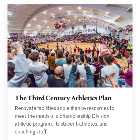
The Third Century Athletics Plan
Renovate facilities and enhance resources to
meet the needs of a championship Division I
athletic program, its student-athletes, and
coaching staff.