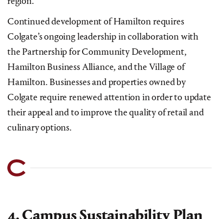
region.
Continued development of Hamilton requires
Colgate’s ongoing leadership in collaboration with
the Partnership for Community Development,
Hamilton Business Alliance, and the Village of
Hamilton. Businesses and properties owned by
Colgate require renewed attention in order to update
their appeal and to improve the quality of retail and
culinary options.
4. Campus Sustainability Plan