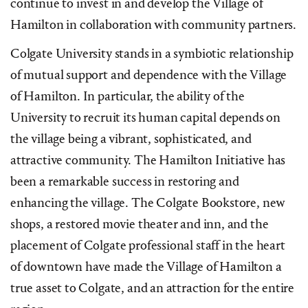
continue to invest in and develop the Village of
Hamilton in collaboration with community partners.
Colgate University stands in a symbiotic relationship
of mutual support and dependence with the Village
of Hamilton. In particular, the ability of the
University to recruit its human capital depends on
the village being a vibrant, sophisticated, and
attractive community. The Hamilton Initiative has
been a remarkable success in restoring and
enhancing the village. The Colgate Bookstore, new
shops, a restored movie theater and inn, and the
placement of Colgate professional staff in the heart
of downtown have made the Village of Hamilton a
true asset to Colgate, and an attraction for the entire