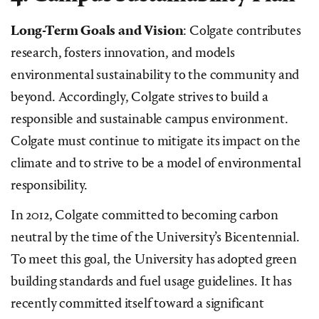
Long-Term Goals and Vision
: Colgate contributes
research, fosters innovation, and models
environmental sustainability to the community and
beyond. Accordingly, Colgate strives to build a
responsible and sustainable campus environment.
Colgate must continue to mitigate its impact on the
climate and to strive to be a model of environmental
responsibility.
In 2012, Colgate committed to becoming carbon
neutral by the time of the University’s Bicentennial.
To meet this goal, the University has adopted green
building standards and fuel usage guidelines. It has
recently committed itself toward a significant