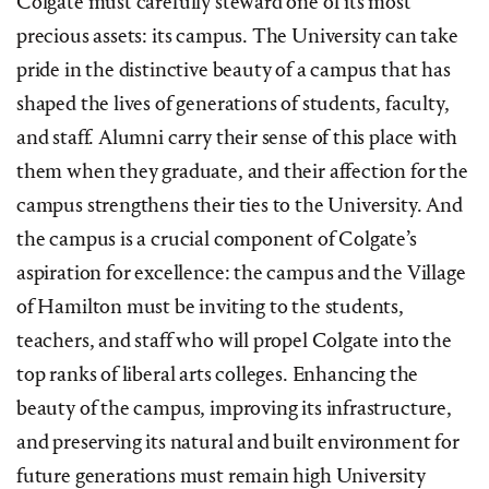
Colgate must carefully steward one of its most
precious assets: its campus. The University can take
pride in the distinctive beauty of a campus that has
shaped the lives of generations of students, faculty,
and staff. Alumni carry their sense of this place with
them when they graduate, and their affection for the
campus strengthens their ties to the University. And
the campus is a crucial component of Colgate’s
aspiration for excellence: the campus and the Village
of Hamilton must be inviting to the students,
teachers, and staff who will propel Colgate into the
top ranks of liberal arts colleges. Enhancing the
beauty of the campus, improving its infrastructure,
and preserving its natural and built environment for
future generations must remain high University