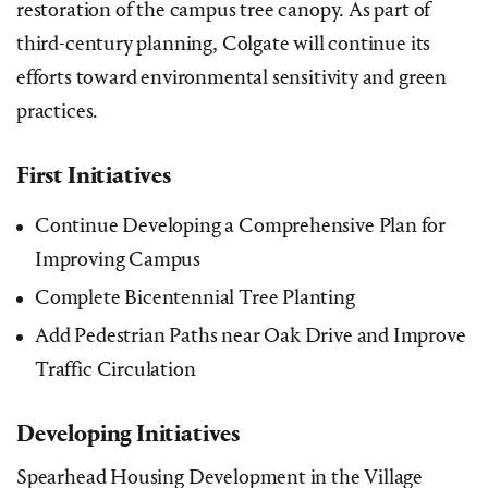
restoration of the campus tree canopy. As part of
third-century planning, Colgate will continue its
efforts toward environmental sensitivity and green
practices.
First Initiatives
Continue Developing a Comprehensive Plan for
Improving Campus
Complete Bicentennial Tree Planting
Add Pedestrian Paths near Oak Drive and Improve
Traffic Circulation
Developing Initiatives
Spearhead Housing Development in the Village