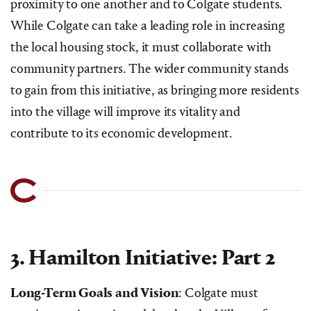
proximity to one another and to Colgate students.
While Colgate can take a leading role in increasing
the local housing stock, it must collaborate with
community partners. The wider community stands
to gain from this initiative, as bringing more residents
into the village will improve its vitality and
contribute to its economic development.
3. Hamilton Initiative: Part 2
Long-Term Goals and Vision
: Colgate must