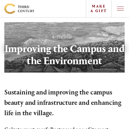
MAKE
A GIFT
Togg
Offc
Colgate
Navi
University
-
The Plan
The
Improving the Campus and
Campaign
the Environment
For
the
Third
Century
Sustaining and improving the campus
beauty and infrastructure and enhancing
life in the village.