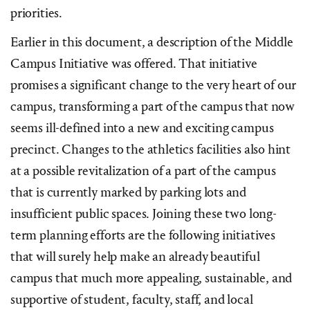
priorities.
Earlier in this document, a description of the Middle
Campus Initiative was offered. That initiative
promises a significant change to the very heart of our
campus, transforming a part of the campus that now
seems ill-defined into a new and exciting campus
precinct. Changes to the athletics facilities also hint
at a possible revitalization of a part of the campus
that is currently marked by parking lots and
insufficient public spaces. Joining these two long-
term planning efforts are the following initiatives
that will surely help make an already beautiful
campus that much more appealing, sustainable, and
supportive of student, faculty, staff, and local