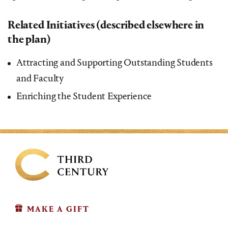
Related Initiatives (described elsewhere in
the plan)
Attracting and Supporting Outstanding Students
and Faculty
Enriching the Student Experience
MAKE A GIFT