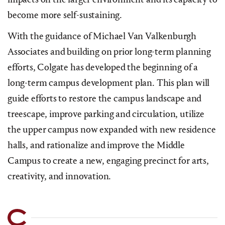
become more self-sustaining.
With the guidance of Michael Van Valkenburgh
Associates and building on prior long-term planning
efforts, Colgate has developed the beginning of a
long-term campus development plan. This plan will
guide efforts to restore the campus landscape and
treescape, improve parking and circulation, utilize
the upper campus now expanded with new residence
halls, and rationalize and improve the Middle
Campus to create a new, engaging precinct for arts,
creativity, and innovation.