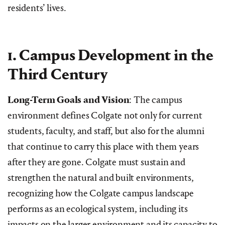
residents’ lives.
1. Campus Development in the
Third Century
Long-Term Goals and Vision
: The campus
environment defines Colgate not only for current
students, faculty, and staff, but also for the alumni
that continue to carry this place with them years
after they are gone. Colgate must sustain and
strengthen the natural and built environments,
recognizing how the Colgate campus landscape
performs as an ecological system, including its
impacts on the larger environment and its capacity to