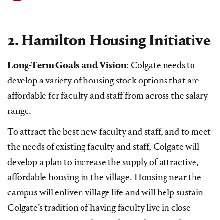
2. Hamilton Housing Initiative
Long-Term Goals and Vision
: Colgate needs to
develop a variety of housing stock options that are
affordable for faculty and staff from across the salary
range.
To attract the best new faculty and staff, and to meet
the needs of existing faculty and staff, Colgate will
develop a plan to increase the supply of attractive,
affordable housing in the village. Housing near the
campus will enliven village life and will help sustain
Colgate’s tradition of having faculty live in close