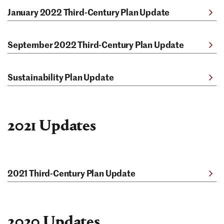
January 2022 Third-Century Plan Update
September 2022 Third-Century Plan Update
Sustainability Plan Update
2021 Updates
2021 Third-Century Plan Update
2020 Updates