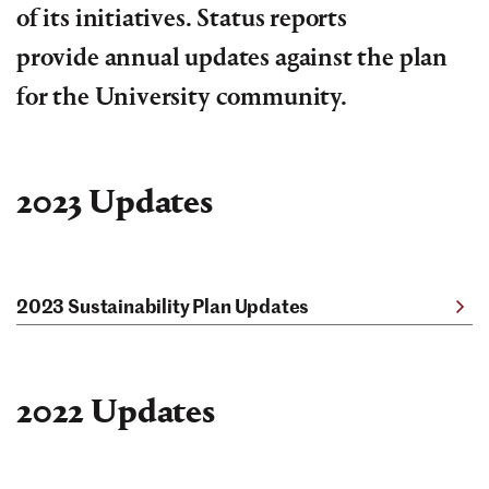
of its initiatives. Status reports
provide annual updates against the plan
for the University community.
2023 Updates
2023 Sustainability Plan Updates
2022 Updates