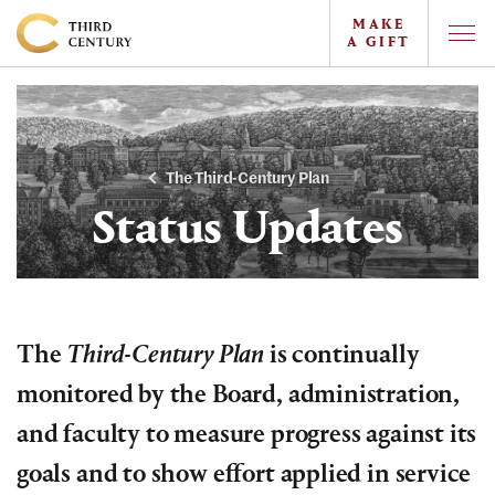
MAKE
A GIFT
Togg
Offc
Colgate
Navi
University
-
The
The Third-Century Plan
Campaign
Status Updates
For
the
Third
Century
The
Third-Century Plan
is continually
monitored by the Board, administration,
and faculty to measure progress against its
goals and to show effort applied in service