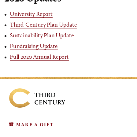
University Report
Third-Century Plan Update
Sustainability Plan Update
Fundraising Update
Full 2020 Annual Report
MAKE A GIFT